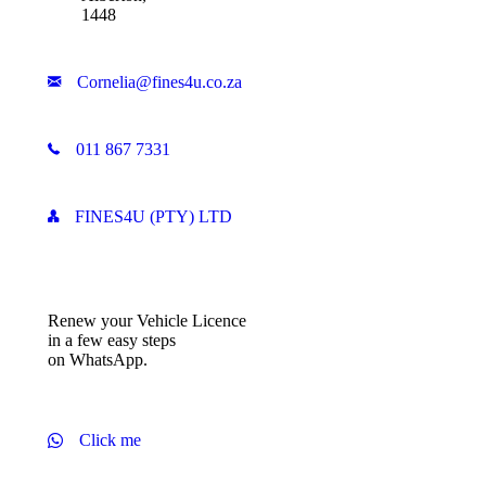
1448
Cornelia@fines4u.co.za
011 867 7331
FINES4U (PTY) LTD
Renew your Vehicle Licence
in a few easy steps
on WhatsApp.
Click me