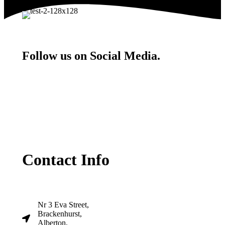
Follow us on Social Media.
Contact Info
Nr 3 Eva Street,
Brackenhurst,
Alberton,