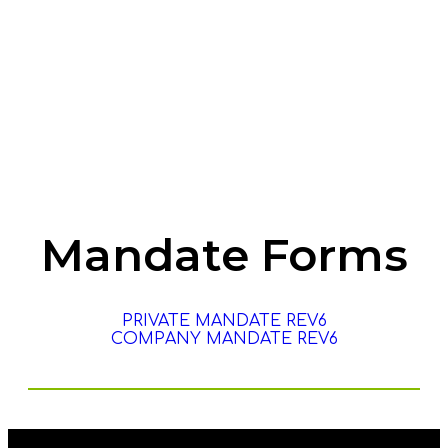
Help Me With My Fines
renew my license disc
Mandate Forms
PRIVATE MANDATE REV6
COMPANY MANDATE REV6