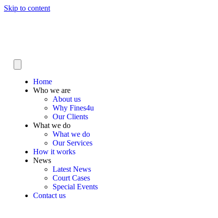
Skip to content
Home
Who we are
About us
Why Fines4u
Our Clients
What we do
What we do
Our Services
How it works
News
Latest News
Court Cases
Special Events
Contact us